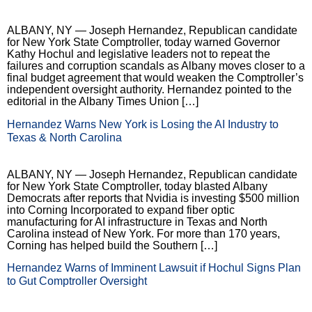
ALBANY, NY — Joseph Hernandez, Republican candidate
for New York State Comptroller, today warned Governor
Kathy Hochul and legislative leaders not to repeat the
failures and corruption scandals as Albany moves closer to a
final budget agreement that would weaken the Comptroller’s
independent oversight authority. Hernandez pointed to the
editorial in the Albany Times Union […]
Hernandez Warns New York is Losing the AI Industry to
Texas & North Carolina
ALBANY, NY — Joseph Hernandez, Republican candidate
for New York State Comptroller, today blasted Albany
Democrats after reports that Nvidia is investing $500 million
into Corning Incorporated to expand fiber optic
manufacturing for AI infrastructure in Texas and North
Carolina instead of New York. For more than 170 years,
Corning has helped build the Southern […]
Hernandez Warns of Imminent Lawsuit if Hochul Signs Plan
to Gut Comptroller Oversight