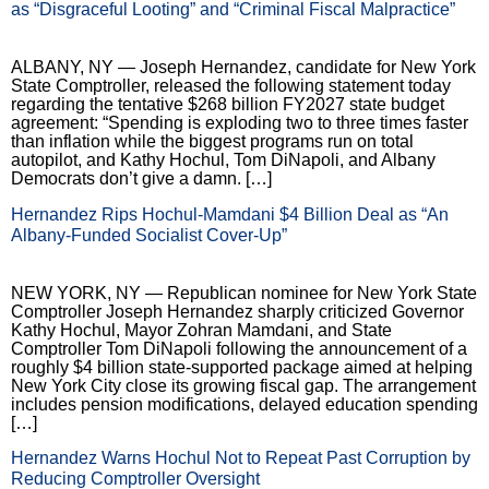
as “Disgraceful Looting” and “Criminal Fiscal Malpractice”
ALBANY, NY — Joseph Hernandez, candidate for New York
State Comptroller, released the following statement today
regarding the tentative $268 billion FY2027 state budget
agreement: “Spending is exploding two to three times faster
than inflation while the biggest programs run on total
autopilot, and Kathy Hochul, Tom DiNapoli, and Albany
Democrats don’t give a damn. […]
Hernandez Rips Hochul-Mamdani $4 Billion Deal as “An
Albany-Funded Socialist Cover-Up”
NEW YORK, NY — Republican nominee for New York State
Comptroller Joseph Hernandez sharply criticized Governor
Kathy Hochul, Mayor Zohran Mamdani, and State
Comptroller Tom DiNapoli following the announcement of a
roughly $4 billion state-supported package aimed at helping
New York City close its growing fiscal gap. The arrangement
includes pension modifications, delayed education spending
[…]
Hernandez Warns Hochul Not to Repeat Past Corruption by
Reducing Comptroller Oversight