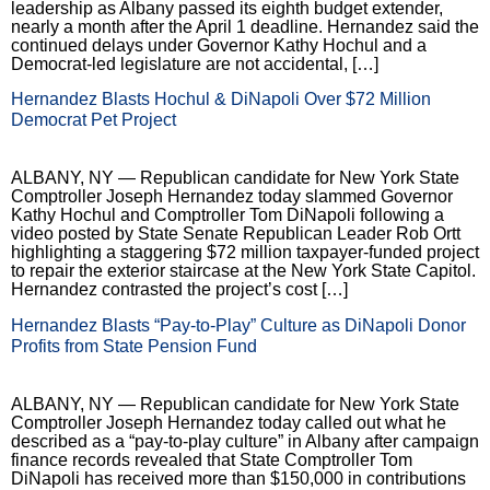
leadership as Albany passed its eighth budget extender,
nearly a month after the April 1 deadline. Hernandez said the
continued delays under Governor Kathy Hochul and a
Democrat-led legislature are not accidental, […]
Hernandez Blasts Hochul & DiNapoli Over $72 Million
Democrat Pet Project
ALBANY, NY — Republican candidate for New York State
Comptroller Joseph Hernandez today slammed Governor
Kathy Hochul and Comptroller Tom DiNapoli following a
video posted by State Senate Republican Leader Rob Ortt
highlighting a staggering $72 million taxpayer-funded project
to repair the exterior staircase at the New York State Capitol.
Hernandez contrasted the project’s cost […]
Hernandez Blasts “Pay-to-Play” Culture as DiNapoli Donor
Profits from State Pension Fund
ALBANY, NY — Republican candidate for New York State
Comptroller Joseph Hernandez today called out what he
described as a “pay-to-play culture” in Albany after campaign
finance records revealed that State Comptroller Tom
DiNapoli has received more than $150,000 in contributions