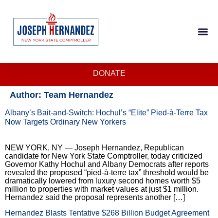
DONATE
Author:
Team Hernandez
Albany’s Bait-and-Switch: Hochul’s “Elite” Pied-à-Terre Tax
Now Targets Ordinary New Yorkers
NEW YORK, NY — Joseph Hernandez, Republican
candidate for New York State Comptroller, today criticized
Governor Kathy Hochul and Albany Democrats after reports
revealed the proposed “pied-à-terre tax” threshold would be
dramatically lowered from luxury second homes worth $5
million to properties with market values at just $1 million.
Hernandez said the proposal represents another […]
Hernandez Blasts Tentative $268 Billion Budget Agreement