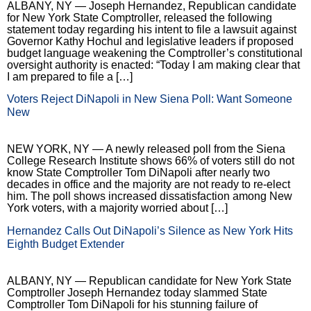
ALBANY, NY — Joseph Hernandez, Republican candidate
for New York State Comptroller, released the following
statement today regarding his intent to file a lawsuit against
Governor Kathy Hochul and legislative leaders if proposed
budget language weakening the Comptroller’s constitutional
oversight authority is enacted: “Today I am making clear that
I am prepared to file a […]
Voters Reject DiNapoli in New Siena Poll: Want Someone
New
NEW YORK, NY — A newly released poll from the Siena
College Research Institute shows 66% of voters still do not
know State Comptroller Tom DiNapoli after nearly two
decades in office and the majority are not ready to re-elect
him. The poll shows increased dissatisfaction among New
York voters, with a majority worried about […]
Hernandez Calls Out DiNapoli’s Silence as New York Hits
Eighth Budget Extender
ALBANY, NY — Republican candidate for New York State
Comptroller Joseph Hernandez today slammed State
Comptroller Tom DiNapoli for his stunning failure of