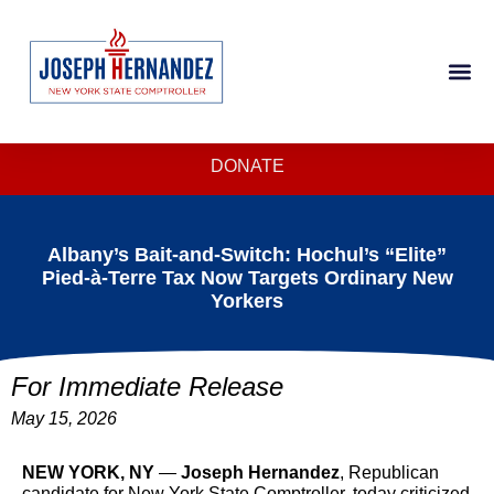
DONATE
Albany’s Bait-and-Switch: Hochul’s “Elite”
Pied-à-Terre Tax Now Targets Ordinary New
Yorkers
For Immediate Release
May 15, 2026
NEW YORK, NY
—
Joseph Hernandez
, Republican
candidate for New York State Comptroller, today criticized