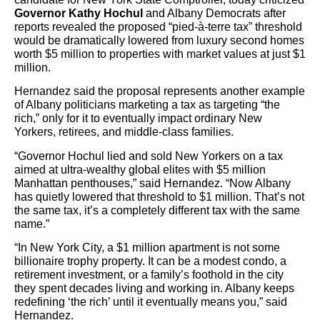
Governor Kathy Hochul
and Albany Democrats after
reports revealed the proposed “pied-à-terre tax” threshold
would be dramatically lowered from luxury second homes
worth $5 million to properties with market values at just $1
million.
Hernandez said the proposal represents another example
of Albany politicians marketing a tax as targeting “the
rich,” only for it to eventually impact ordinary New
Yorkers, retirees, and middle-class families.
“Governor Hochul lied and sold New Yorkers on a tax
aimed at ultra-wealthy global elites with $5 million
Manhattan penthouses,” said Hernandez. “Now Albany
has quietly lowered that threshold to $1 million. That’s not
the same tax, it’s a completely different tax with the same
name.”
“In New York City, a $1 million apartment is not some
billionaire trophy property. It can be a modest condo, a
retirement investment, or a family’s foothold in the city
they spent decades living and working in. Albany keeps
redefining ‘the rich’ until it eventually means you,” said
Hernandez.