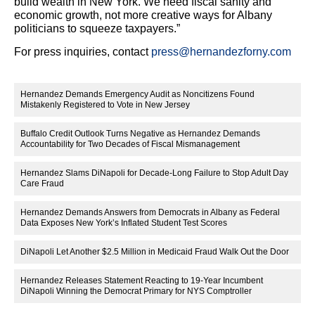
build wealth in New York. We need fiscal sanity and
economic growth, not more creative ways for Albany
politicians to squeeze taxpayers.”
For press inquiries, contact
press@hernandezforny.com
Hernandez Demands Emergency Audit as Noncitizens Found
Mistakenly Registered to Vote in New Jersey
Buffalo Credit Outlook Turns Negative as Hernandez Demands
Accountability for Two Decades of Fiscal Mismanagement
Hernandez Slams DiNapoli for Decade-Long Failure to Stop Adult Day
Care Fraud
Hernandez Demands Answers from Democrats in Albany as Federal
Data Exposes New York’s Inflated Student Test Scores
DiNapoli Let Another $2.5 Million in Medicaid Fraud Walk Out the Door
Hernandez Releases Statement Reacting to 19-Year Incumbent
DiNapoli Winning the Democrat Primary for NYS Comptroller