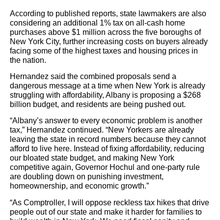
According to published reports, state lawmakers are also
considering an additional 1% tax on all-cash home
purchases above $1 million across the five boroughs of
New York City, further increasing costs on buyers already
facing some of the highest taxes and housing prices in
the nation.
Hernandez said the combined proposals send a
dangerous message at a time when New York is already
struggling with affordability, Albany is proposing a $268
billion budget, and residents are being pushed out.
“Albany’s answer to every economic problem is another
tax,” Hernandez continued. “New Yorkers are already
leaving the state in record numbers because they cannot
afford to live here. Instead of fixing affordability, reducing
our bloated state budget, and making New York
competitive again, Governor Hochul and one-party rule
are doubling down on punishing investment,
homeownership, and economic growth.”
“As Comptroller, I will oppose reckless tax hikes that drive
people out of our state and make it harder for families to