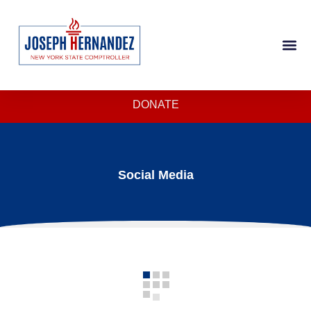
DONATE
Social Media