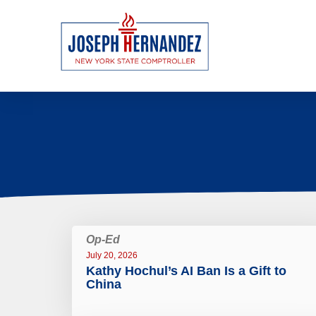
Op-Ed
July 20, 2026
Kathy Hochul’s AI Ban Is a Gift to
China