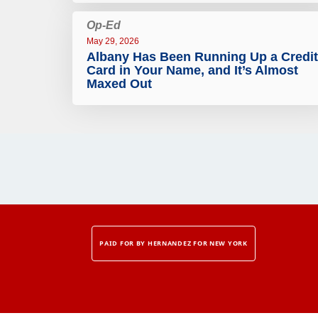
Op-Ed
May 29, 2026
Albany Has Been Running Up a Credit
Card in Your Name, and It’s Almost
Maxed Out
PAID FOR BY HERNANDEZ FOR NEW YORK