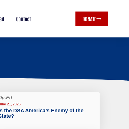
ved
Contact
DONATE
Op-Ed
une 21, 2026
Is the DSA America’s Enemy of the
State?