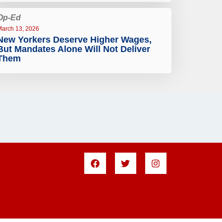
Op-Ed
March 13, 2026
New Yorkers Deserve Higher Wages,
But Mandates Alone Will Not Deliver
Them