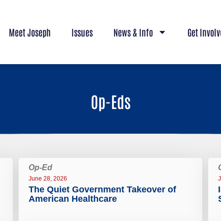
Meet Joseph
Issues
News & Info
Get Invol
Op-Eds
Op-Ed
June 28, 2026
J
The Quiet Government Takeover of
American Healthcare