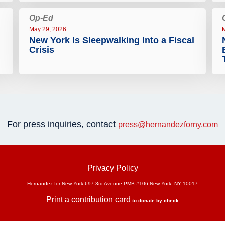
Op-Ed
May 29, 2026
New York Is Sleepwalking Into a Fiscal
Crisis
For press inquiries, contact
press@hernandezforny.com
Privacy Policy
Hernandez for New York 697 3rd Avenue PMB #106 New York, NY 10017
Print a contribution card
to donate by check