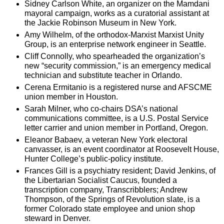
Sidney Carlson White, an organizer on the Mamdani
mayoral campaign, works as a curatorial assistant at
the Jackie Robinson Museum in New York.
Amy Wilhelm, of the orthodox-Marxist Marxist Unity
Group, is an enterprise network engineer in Seattle.
Cliff Connolly, who spearheaded the organization’s
new “security commission,” is an emergency medical
technician and substitute teacher in Orlando.
Cerena Ermitanio is a registered nurse and AFSCME
union member in Houston.
Sarah Milner, who co-chairs DSA’s national
communications committee, is a U.S. Postal Service
letter carrier and union member in Portland, Oregon.
Eleanor Babaev, a veteran New York electoral
canvasser, is an event coordinator at Roosevelt House,
Hunter College’s public-policy institute.
Frances Gill is a psychiatry resident; David Jenkins, of
the Libertarian Socialist Caucus, founded a
transcription company, Transcribblers; Andrew
Thompson, of the Springs of Revolution slate, is a
former Colorado state employee and union shop
steward in Denver.