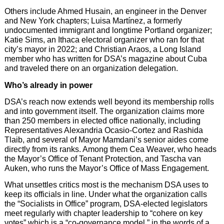
Others include Ahmed Husain, an engineer in the Denver
and New York chapters; Luisa Martínez, a formerly
undocumented immigrant and longtime Portland organizer;
Katie Sims, an Ithaca electoral organizer who ran for that
city’s mayor in 2022; and Christian Araos, a Long Island
member who has written for DSA’s magazine about Cuba
and traveled there on an organization delegation.
Who’s already in power
DSA’s reach now extends well beyond its membership rolls
and into government itself. The organization claims more
than 250 members in elected office nationally, including
Representatives Alexandria Ocasio-Cortez and Rashida
Tlaib, and several of Mayor Mamdani’s senior aides come
directly from its ranks. Among them Cea Weaver, who heads
the Mayor’s Office of Tenant Protection, and Tascha van
Auken, who runs the Mayor’s Office of Mass Engagement.
What unsettles critics most is the mechanism DSA uses to
keep its officials in line. Under what the organization calls
the “Socialists in Office” program, DSA-elected legislators
meet regularly with chapter leadership to “cohere on key
votes” which is a “co-governance model,” in the words of a