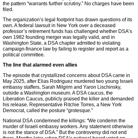
the pattern “warrants further scrutiny.” No charges have been
filed.
The organization’s legal footprint has drawn questions of its
own. A federal lawsuit in New York over a deceased
professor’s retirement funds has challenged whether DSA’s
own 1982 founding merger was legally valid, and in
Washington State, a DSA chapter admitted to violating
campaign-finance law by failing to register and report as a
political committee.
The line that alarmed even allies
The episode that crystallized concerns about DSA came in
May 2025, after Elias Rodriguez murdered two young Israeli
embassy staffers, Sarah Milgrim and Yaron Lischinsky,
outside a Washington museum. A DSA caucus, the
Liberation Caucus, publicly praised the killer and demanded
his release. Representative Ritchie Torres, a New York
Democrat, called the posture “grotesque.”
National DSA condemned the killings: “We condemn the
murder of Israeli embassy workers. Any statement otherwise
is not the stance of DSA.” But the controversy did not end