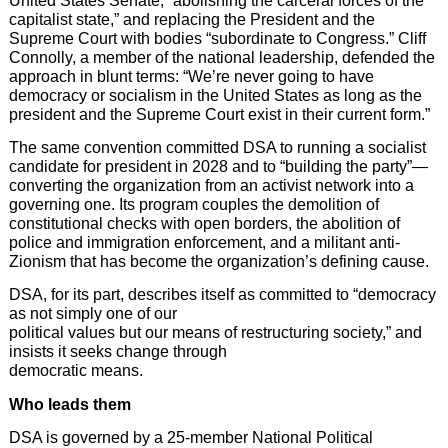
United States Senate, “abolishing the carceral forces of the
capitalist state,” and replacing the President and the
Supreme Court with bodies “subordinate to Congress.” Cliff
Connolly, a member of the national leadership, defended the
approach in blunt terms: “We’re never going to have
democracy or socialism in the United States as long as the
president and the Supreme Court exist in their current form.”
The same convention committed DSA to running a socialist
candidate for president in 2028 and to “building the party”—
converting the organization from an activist network into a
governing one. Its program couples the demolition of
constitutional checks with open borders, the abolition of
police and immigration enforcement, and a militant anti-
Zionism that has become the organization’s defining cause.
DSA, for its part, describes itself as committed to “democracy
as not simply one of our
political values but our means of restructuring society,” and
insists it seeks change through
democratic means.
Who leads them
DSA is governed by a 25-member National Political