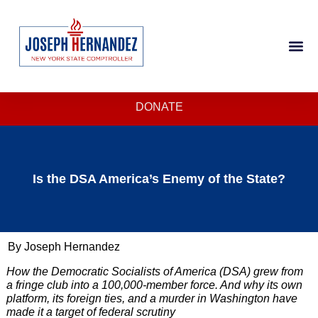
DONATE
Is the DSA America’s Enemy of the State?
By Joseph Hernandez
How the Democratic Socialists of America (DSA) grew from
a fringe club into a 100,000-member force. And why its own
platform, its foreign ties, and a murder in Washington have
made it a target of federal scrutiny