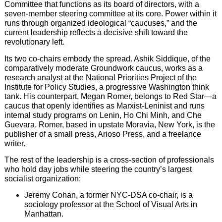
Committee that functions as its board of directors, with a
seven-member steering committee at its core. Power within it
runs through organized ideological “caucuses,” and the
current leadership reflects a decisive shift toward the
revolutionary left.
Its two co-chairs embody the spread. Ashik Siddique, of the
comparatively moderate Groundwork caucus, works as a
research analyst at the National Priorities Project of the
Institute for Policy Studies, a progressive Washington think
tank. His counterpart, Megan Romer, belongs to Red Star—a
caucus that openly identifies as Marxist-Leninist and runs
internal study programs on Lenin, Ho Chi Minh, and Che
Guevara. Romer, based in upstate Moravia, New York, is the
publisher of a small press, Arioso Press, and a freelance
writer.
The rest of the leadership is a cross-section of professionals
who hold day jobs while steering the country’s largest
socialist organization:
Jeremy Cohan, a former NYC-DSA co-chair, is a
sociology professor at the School of Visual Arts in
Manhattan.