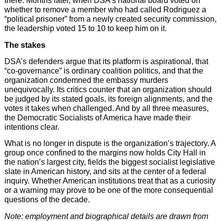
there. Months later, when DSA’s national board voted on
whether to remove a member who had called Rodriguez a
“political prisoner” from a newly created security commission,
the leadership voted 15 to 10 to keep him on it.
The stakes
DSA’s defenders argue that its platform is aspirational, that
“co-governance” is ordinary coalition politics, and that the
organization condemned the embassy murders
unequivocally. Its critics counter that an organization should
be judged by its stated goals, its foreign alignments, and the
votes it takes when challenged. And by all three measures,
the Democratic Socialists of America have made their
intentions clear.
What is no longer in dispute is the organization’s trajectory. A
group once confined to the margins now holds City Hall in
the nation’s largest city, fields the biggest socialist legislative
slate in American history, and sits at the center of a federal
inquiry. Whether American institutions treat that as a curiosity
or a warning may prove to be one of the more consequential
questions of the decade.
Note: employment and biographical details are drawn from