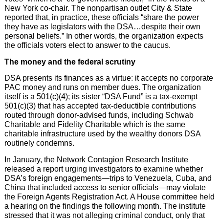
New York co-chair. The nonpartisan outlet City & State
reported that, in practice, these officials “share the power
they have as legislators with the DSA…despite their own
personal beliefs.” In other words, the organization expects
the officials voters elect to answer to the caucus.
The money and the federal scrutiny
DSA presents its finances as a virtue: it accepts no corporate
PAC money and runs on member dues. The organization
itself is a 501(c)(4); its sister “DSA Fund” is a tax-exempt
501(c)(3) that has accepted tax-deductible contributions
routed through donor-advised funds, including Schwab
Charitable and Fidelity Charitable which is the same
charitable infrastructure used by the wealthy donors DSA
routinely condemns.
In January, the Network Contagion Research Institute
released a report urging investigators to examine whether
DSA’s foreign engagements—trips to Venezuela, Cuba, and
China that included access to senior officials—may violate
the Foreign Agents Registration Act. A House committee held
a hearing on the findings the following month. The institute
stressed that it was not alleging criminal conduct, only that