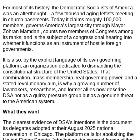
For most of its history, the Democratic Socialists of America
was an afterthought—a few thousand aging leftists meeting
in church basements. Today it claims roughly 100,000
members, governs America’s largest city through Mayor
Zohran Mamdani, counts two members of Congress among
its ranks, and is the subject of a congressional hearing into
whether it functions as an instrument of hostile foreign
governments.
It is also, by the explicit language of its own governing
platform, an organization dedicated to dismantling the
constitutional structure of the United States. That
combination, mass membership, real governing power, and a
stated revolutionary aim, is why a growing number of
lawmakers, researchers, and former allies now describe
DSA not as a quirky pressure group but as a genuine threat
to the American system.
What they want
The clearest evidence of DSA’s intentions is the document
its delegates adopted at their August 2025 national
convention in Chicago. The platform calls for abolishing the