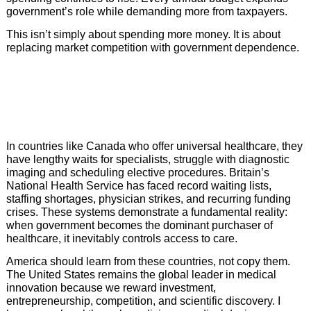
government’s role while demanding more from taxpayers.
This isn’t simply about spending more money. It is about
replacing market competition with government dependence.
In countries like Canada who offer universal healthcare, they
have lengthy waits for specialists, struggle with diagnostic
imaging and scheduling elective procedures. Britain’s
National Health Service has faced record waiting lists,
staffing shortages, physician strikes, and recurring funding
crises. These systems demonstrate a fundamental reality:
when government becomes the dominant purchaser of
healthcare, it inevitably controls access to care.
America should learn from these countries, not copy them.
The United States remains the global leader in medical
innovation because we reward investment,
entrepreneurship, competition, and scientific discovery. I