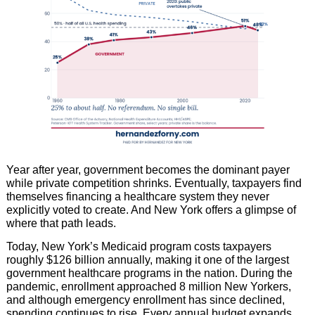
Year after year, government becomes the dominant payer
while private competition shrinks. Eventually, taxpayers find
themselves financing a healthcare system they never
explicitly voted to create. And New York offers a glimpse of
where that path leads.
Today, New York’s Medicaid program costs taxpayers
roughly $126 billion annually, making it one of the largest
government healthcare programs in the nation. During the
pandemic, enrollment approached 8 million New Yorkers,
and although emergency enrollment has since declined,
spending continues to rise. Every annual budget expands