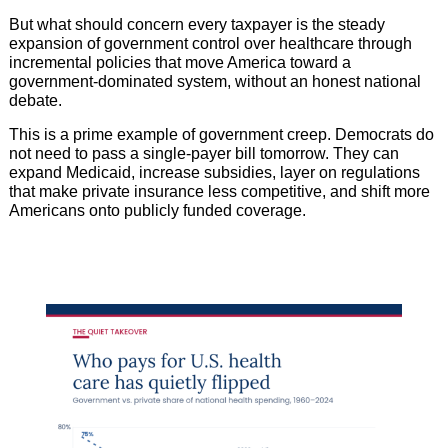
But what should concern every taxpayer is the steady
expansion of government control over healthcare through
incremental policies that move America toward a
government-dominated system, without an honest national
debate.
This is a prime example of government creep. Democrats do
not need to pass a single-payer bill tomorrow. They can
expand Medicaid, increase subsidies, layer on regulations
that make private insurance less competitive, and shift more
Americans onto publicly funded coverage.