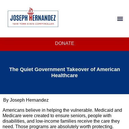
DONATE
The Quiet Government Takeover of American
Healthcare
By Joseph Hernandez
Americans believe in helping the vulnerable. Medicaid and
Medicare were created to ensure seniors, people with
disabilities, and low-income families receive the care they
need. Those programs are absolutely worth protecting.