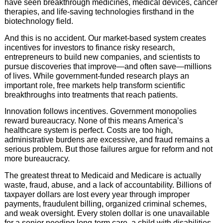
have seen breakthrough medicines, medical devices, cancer
therapies, and life-saving technologies firsthand in the
biotechnology field.
And this is no accident. Our market-based system creates
incentives for investors to finance risky research,
entrepreneurs to build new companies, and scientists to
pursue discoveries that improve—and often save—millions
of lives. While government-funded research plays an
important role, free markets help transform scientific
breakthroughs into treatments that reach patients.
Innovation follows incentives. Government monopolies
reward bureaucracy. None of this means America’s
healthcare system is perfect. Costs are too high,
administrative burdens are excessive, and fraud remains a
serious problem. But those failures argue for reform and not
more bureaucracy.
The greatest threat to Medicaid and Medicare is actually
waste, fraud, abuse, and a lack of accountability. Billions of
taxpayer dollars are lost every year through improper
payments, fraudulent billing, organized criminal schemes,
and weak oversight. Every stolen dollar is one unavailable
for a senior needing long-term care, a child with disabilities,