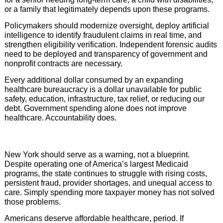
or a family that legitimately depends upon these programs.
Policymakers should modernize oversight, deploy artificial
intelligence to identify fraudulent claims in real time, and
strengthen eligibility verification. Independent forensic audits
need to be deployed and transparency of government and
nonprofit contracts are necessary.
Every additional dollar consumed by an expanding
healthcare bureaucracy is a dollar unavailable for public
safety, education, infrastructure, tax relief, or reducing our
debt. Government spending alone does not improve
healthcare. Accountability does.
New York should serve as a warning, not a blueprint.
Despite operating one of America’s largest Medicaid
programs, the state continues to struggle with rising costs,
persistent fraud, provider shortages, and unequal access to
care. Simply spending more taxpayer money has not solved
those problems.
Americans deserve affordable healthcare, period. If