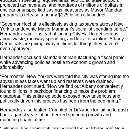
education spending requirements, additional state support,
projected tax revenues, and hundreds of millions of dollars in
unclear or unspecified savings measures as Mayor Mamdani
prepares to release a nearly $125 billion city budget.
“Governor Hochul is effectively asking taxpayers across New
York to underwrite Mayor Mamdani’s socialist spending spree,”
Hernandez said. “Instead of forcing City Hall to get serious
about waste, runaway spending, and fiscal discipline, Albany
Democrats are giving away millions for things they haven’t
even approved.”
Hernandez accused Mamdani of manufacturing a fiscal panic
while advancing policies hostile to economic growth and
affordability.
“For months, New Yorkers were told the city was staring into the
abyss unless taxes went up and reserves were drained,”
Hernandez continued. “Now we find out Albany conveniently
found billions in backdoor financing to make the problem
disappear. This entire episode exposed how unserious and
politically driven this process has been from the beginning.”
Hernandez also faulted Comptroller DiNapoli for failing to push
back against years of unchecked spending growth and
mounting financial risk.
“DiNapoli has completely abandoned the watchdog role New