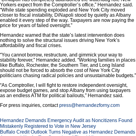
Yorkers expect from the Comptroller’s office,” Hernandez said.
“While state spending exploded and New York City moved
closer to fiscal instability, DiNapoli stood by quietly as Albany
enabled it every step of the way. Taxpayers are now paying the
price for years of failed oversight.”
Hernandez warned that the state’s latest intervention does
nothing to solve the structural issues driving New York’s
affordability and fiscal crises.
“You cannot borrow, restructure, and gimmick your way to
stability forever,” Hernandez added. “Working families in places
like Buffalo, Rochester, the Southern Tier, and Long Island
should not be forced to absorb the cost of New York City
politicians chasing radical policies and unsustainable budgets.”
“As Comptroller, I will fight to restore independent oversight,
expose budget games, and stop Albany from using taxpayers
as an endless ATM for political bailouts,” Hernandez said.
For press inquiries, contact
press@hernandezforny.com
Hernandez Demands Emergency Audit as Noncitizens Found
Mistakenly Registered to Vote in New Jersey
Buffalo Credit Outlook Turns Negative as Hernandez Demands