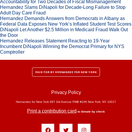
Accountability for Two Decades of Fiscal Mismanagement
Hernandez Slams DiNapoli for Decade-Long Failure to Stop
Adult Day Care Fraud
Hernandez Demands Answers from Democrats in Albany as
Federal Data Exposes New York’s Inflated Student Test Scores
DiNapoli Let Another $2.5 Million in Medicaid Fraud Walk Out
the Door
Hernandez Releases Statement Reacting to 19-Year
Incumbent DiNapoli Winning the Democrat Primary for NYS
Comptroller
PAID FOR BY HERNANDEZ FOR NEW YORK
Privacy Policy
Hernandez for New York 697 3rd Avenue PMB #106 New York, NY 10017
Print a contribution card
to donate by check