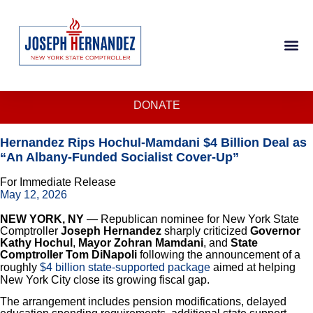
DONATE
Hernandez Rips Hochul-Mamdani $4 Billion Deal as
“An Albany-Funded Socialist Cover-Up”
For Immediate Release
May 12, 2026
NEW YORK, NY
— Republican nominee for New York State
Comptroller
Joseph Hernandez
sharply criticized
Governor
Kathy Hochul
,
Mayor Zohran Mamdani
, and
State
Comptroller Tom DiNapoli
following the announcement of a
roughly
$4 billion state-supported package
aimed at helping
New York City close its growing fiscal gap.
The arrangement includes pension modifications, delayed