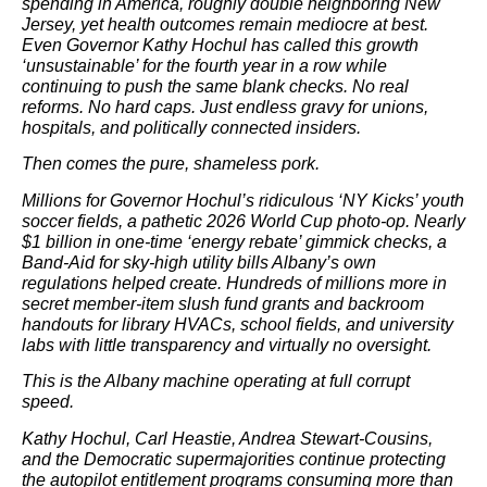
spending in America, roughly double neighboring New
Jersey, yet health outcomes remain mediocre at best.
Even Governor Kathy Hochul has called this growth
‘unsustainable’ for the fourth year in a row while
continuing to push the same blank checks. No real
reforms. No hard caps. Just endless gravy for unions,
hospitals, and politically connected insiders.
Then comes the pure, shameless pork.
Millions for Governor Hochul’s ridiculous ‘NY Kicks’ youth
soccer fields, a pathetic 2026 World Cup photo-op. Nearly
$1 billion in one-time ‘energy rebate’ gimmick checks, a
Band-Aid for sky-high utility bills Albany’s own
regulations helped create. Hundreds of millions more in
secret member-item slush fund grants and backroom
handouts for library HVACs, school fields, and university
labs with little transparency and virtually no oversight.
This is the Albany machine operating at full corrupt
speed.
Kathy Hochul, Carl Heastie, Andrea Stewart-Cousins,
and the Democratic supermajorities continue protecting
the autopilot entitlement programs consuming more than