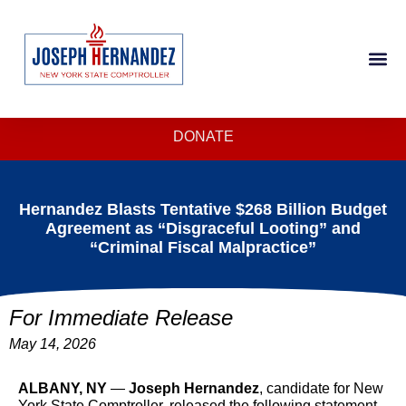
DONATE
Hernandez Blasts Tentative $268 Billion Budget
Agreement as “Disgraceful Looting” and
“Criminal Fiscal Malpractice”
For Immediate Release
May 14, 2026
ALBANY, NY
—
Joseph Hernandez
, candidate for New
York State Comptroller, released the following statement