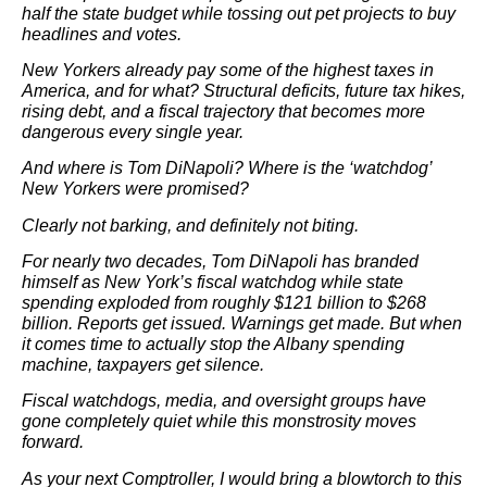
half the state budget while tossing out pet projects to buy
headlines and votes.
New Yorkers already pay some of the highest taxes in
America, and for what? Structural deficits, future tax hikes,
rising debt, and a fiscal trajectory that becomes more
dangerous every single year.
And where is Tom DiNapoli? Where is the ‘watchdog’
New Yorkers were promised?
Clearly not barking, and definitely not biting.
For nearly two decades, Tom DiNapoli has branded
himself as New York’s fiscal watchdog while state
spending exploded from roughly $121 billion to $268
billion. Reports get issued. Warnings get made. But when
it comes time to actually stop the Albany spending
machine, taxpayers get silence.
Fiscal watchdogs, media, and oversight groups have
gone completely quiet while this monstrosity moves
forward.
As your next Comptroller, I would bring a blowtorch to this