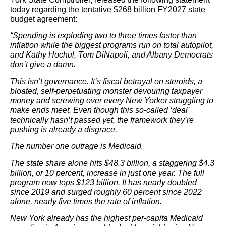
today regarding the tentative $268 billion FY2027 state
budget agreement:
“Spending is exploding two to three times faster than
inflation while the biggest programs run on total autopilot,
and Kathy Hochul, Tom DiNapoli, and Albany Democrats
don’t give a damn.
This isn’t governance. It’s fiscal betrayal on steroids, a
bloated, self-perpetuating monster devouring taxpayer
money and screwing over every New Yorker struggling to
make ends meet. Even though this so-called ‘deal’
technically hasn’t passed yet, the framework they’re
pushing is already a disgrace.
The number one outrage is Medicaid.
The state share alone hits $48.3 billion, a staggering $4.3
billion, or 10 percent, increase in just one year. The full
program now tops $123 billion. It has nearly doubled
since 2019 and surged roughly 60 percent since 2022
alone, nearly five times the rate of inflation.
New York already has the highest per-capita Medicaid