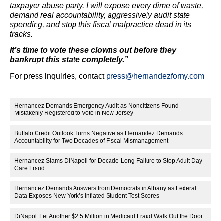
taxpayer abuse party. I will expose every dime of waste,
demand real accountability, aggressively audit state
spending, and stop this fiscal malpractice dead in its
tracks.
It’s time to vote these clowns out before they
bankrupt this state completely.”
For press inquiries, contact
press@hernandezforny.com
Hernandez Demands Emergency Audit as Noncitizens Found
Mistakenly Registered to Vote in New Jersey
Buffalo Credit Outlook Turns Negative as Hernandez Demands
Accountability for Two Decades of Fiscal Mismanagement
Hernandez Slams DiNapoli for Decade-Long Failure to Stop Adult Day
Care Fraud
Hernandez Demands Answers from Democrats in Albany as Federal
Data Exposes New York’s Inflated Student Test Scores
DiNapoli Let Another $2.5 Million in Medicaid Fraud Walk Out the Door