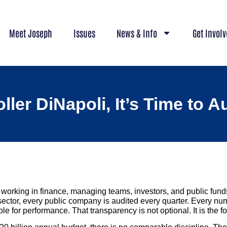
Meet Joseph
Issues
News & Info
Get Invol
ler DiNapoli, It’s Time to 
working in finance, managing teams, investors, and public funds
 sector, every public company is audited every quarter. Every num
e for performance. That transparency is not optional. It is the fo