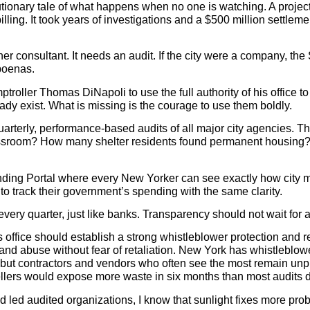
tionary tale of what happens when no one is watching. A project
lling. It took years of investigations and a $500 million settlem
her consultant. It needs an audit. If the city were a company,
poenas.
troller Thomas DiNapoli to use the full authority of his offic
eady exist. What is missing is the courage to use them boldly.
uarterly, performance-based audits of all major city agencies. 
ssroom? How many shelter residents found permanent housing? 
ding Portal where every New Yorker can see exactly how city mon
 to track their government’s spending with the same clarity.
every quarter, just like banks. Transparency should not wait for a 
s office should establish a strong whistleblower protection and
, and abuse without fear of retaliation. New York has whistleblo
 but contractors and vendors who often see the most remain unp
tellers would expose more waste in six months than most audits d
d audited organizations, I know that sunlight fixes more probl