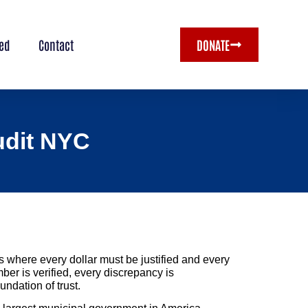
ved
Contact
DONATE
Audit NYC
 where every dollar must be justified and every
ber is verified, every discrepancy is
undation of trust.