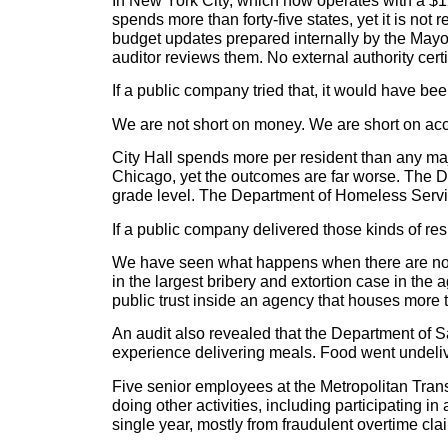
In New York City, which now operates with a $1
spends more than forty-five states, yet it is not
budget updates prepared internally by the Mayo
auditor reviews them. No external authority certi
If a public company tried that, it would have be
We are not short on money. We are short on acco
City Hall spends more per resident than any maj
Chicago, yet the outcomes are far worse. The De
grade level. The Department of Homeless Service
If a public company delivered those kinds of re
We have seen what happens when there are no re
in the largest bribery and extortion case in the
public trust inside an agency that houses more 
An audit also revealed that the Department of S
experience delivering meals. Food went undeliv
Five senior employees at the Metropolitan Trans
doing other activities, including participating
single year, mostly from fraudulent overtime cl