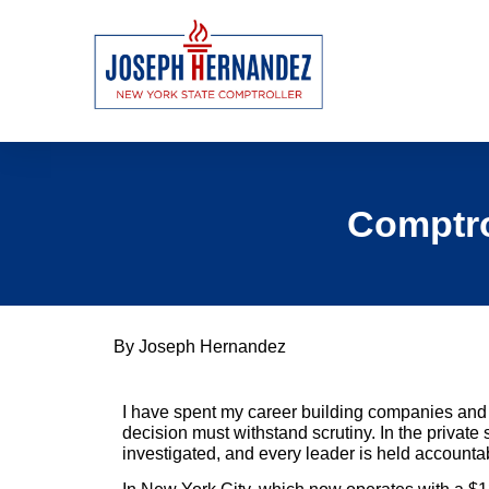
Comptrol
By Joseph Hernandez
I have spent my career building companies and 
decision must withstand scrutiny. In the private
investigated, and every leader is held accountabl