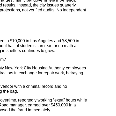
e largest municipal government in America
 results. Instead, the city issues quarterly
rojections, not verified audits. No independent
red to $10,000 in Los Angeles and $8,500 in
ut half of students can read or do math at
 in shelters continues to grow.
hem?
enty New York City Housing Authority employees
ractors in exchange for repair work, betraying
 vendor with a criminal record and no
g the bag.
overtime, reportedly working “extra” hours while
il Road manager, earned over $450,000 in a
posed the fraud immediately.