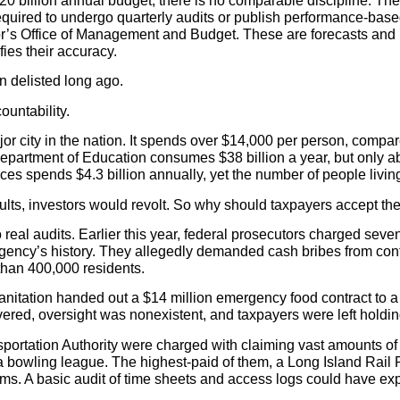
20 billion annual budget, there is no comparable discipline. Th
 required to undergo quarterly audits or publish performance-based
r’s Office of Management and Budget. These are forecasts and p
fies their accuracy.
en delisted long ago.
untability.
or city in the nation. It spends over $14,000 per person, compa
partment of Education consumes $38 billion a year, but only abo
s spends $4.3 billion annually, yet the number of people living
sults, investors would revolt. So why should taxpayers accept t
al audits. Earlier this year, federal prosecutors charged sev
 agency’s history. They allegedly demanded cash bribes from cont
than 400,000 residents.
anitation handed out a $14 million emergency food contract to a
ered, oversight was nonexistent, and taxpayers were left holdin
portation Authority were charged with claiming vast amounts of 
 in a bowling league. The highest-paid of them, a Long Island Ra
aims. A basic audit of time sheets and access logs could have ex