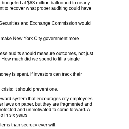
 budgeted at $63 million ballooned to nearly
ent to recover what proper auditing could have
 the Securities and Exchange Commission would
e to make New York City government more
These audits should measure outcomes, not just
How much did we spend to fill a single
ey is spent. If investors can track their
crisis; it should prevent one.
 reward system that encourages city employees,
wer laws on paper, but they are fragmented and
rotected and unmotivated to come forward. A
o in six years.
ems than secrecy ever will.