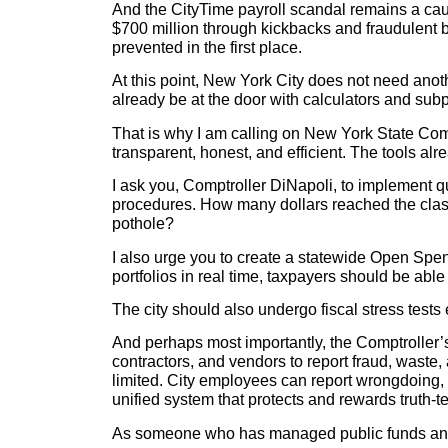
And the CityTime payroll scandal remains a cau
$700 million through kickbacks and fraudulent bi
prevented in the first place.
At this point, New York City does not need anot
already be at the door with calculators and sub
That is why I am calling on New York State Comp
transparent, honest, and efficient. The tools alr
I ask you, Comptroller DiNapoli, to implement q
procedures. How many dollars reached the cla
pothole?
I also urge you to create a statewide Open Spen
portfolios in real time, taxpayers should be able
The city should also undergo fiscal stress tests 
And perhaps most importantly, the Comptroller’
contractors, and vendors to report fraud, waste
limited. City employees can report wrongdoing,
unified system that protects and rewards truth-
As someone who has managed public funds and le