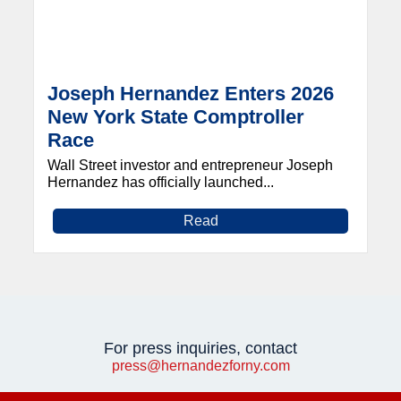
Joseph Hernandez Enters 2026
New York State Comptroller
Race
Wall Street investor and entrepreneur Joseph
Hernandez has officially launched...
Read
For press inquiries, contact
press@hernandezforny.com