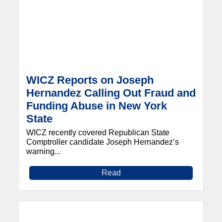
WICZ Reports on Joseph
Hernandez Calling Out Fraud and
Funding Abuse in New York
State
WICZ recently covered Republican State
Comptroller candidate Joseph Hernandez’s
warning...
Read