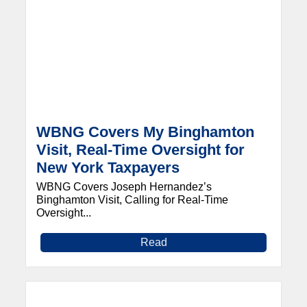
WBNG Covers My Binghamton
Visit, Real-Time Oversight for
New York Taxpayers
WBNG Covers Joseph Hernandez’s
Binghamton Visit, Calling for Real-Time
Oversight...
Read