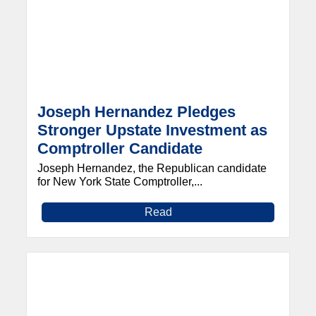
Joseph Hernandez Pledges
Stronger Upstate Investment as
Comptroller Candidate
Joseph Hernandez, the Republican candidate
for New York State Comptroller,...
Read