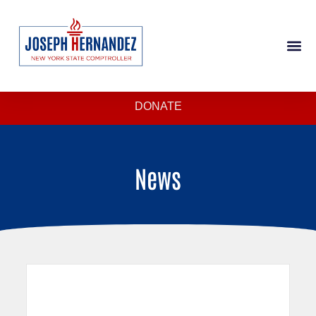
DONATE
News