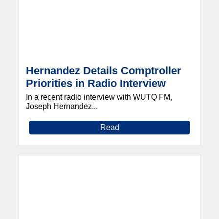
Hernandez Details Comptroller
Priorities in Radio Interview
In a recent radio interview with WUTQ FM,
Joseph Hernandez...
Read