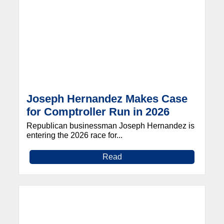
Joseph Hernandez Makes Case
for Comptroller Run in 2026
Republican businessman Joseph Hernandez is
entering the 2026 race for...
Read