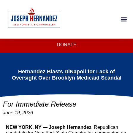
DONATE
Hernandez Blasts DiNapoli for Lack of
Oversight Over Brooklyn Medicaid Scandal
For Immediate Release
June 19, 2026
NEW YORK, NY
—
Joseph Hernandez
, Republican
candidate for New York State Comptroller, commented on