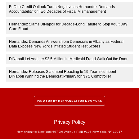
Buffalo Credit Outlook Turns Negative as Hernandez Demands
Accountability for Two Decades of Fiscal Mismanagement
Hernandez Slams DiNapoli for Decade-Long Failure to Stop Adult Day
Care Fraud
Hernandez Demands Answers from Democrats in Albany as Federal
Data Exposes New York’s Inflated Student Test Scores
DiNapoli Let Another $2.5 Million in Medicaid Fraud Walk Out the Door
Hernandez Releases Statement Reacting to 19-Year Incumbent
DiNapoli Winning the Democrat Primary for NYS Comptroller
PAID FOR BY HERNANDEZ FOR NEW YORK
Privacy Policy
Hernandez for New York 697 3rd Avenue PMB #106 New York, NY 10017