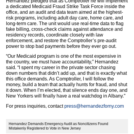
Hernandez pledged that as Comptroller he will implement
a dedicated Medicaid Fraud Strike Task Force inside the
office, and an audit and data team aimed at the highest-
risk programs, including adult day care, home care, and
long-term care. The unit would use real-time data to flag
fake billing, cross-check claims against attendance and
residency records, coordinate closely with law
enforcement, and restore the Comptroller’s pre-audit
power to stop bad payments before they ever go out.
“Our Medicaid program is one of the most expensive in
the country, we must have accountability,” Hernandez
said. “I spent my career in the private sector chasing
down numbers that didn’t add up, and that is exactly what
this office demands. As Comptroller, I will follow the
money, build a team that actually hunts for fraud, and shut
it down. When I’m elected, that silence ends day one, and
New Yorkers will finally have a real watchdog in Albany.”
For press inquiries, contact
press@hernandezforny.com
Hernandez Demands Emergency Audit as Noncitizens Found
Mistakenly Registered to Vote in New Jersey