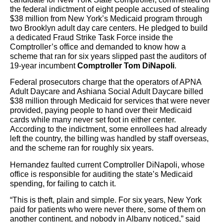
the federal indictment of eight people accused of stealing
$38 million from New York’s Medicaid program through
two Brooklyn adult day care centers. He pledged to build
a dedicated Fraud Strike Task Force inside the
Comptroller’s office and demanded to know how a
scheme that ran for six years slipped past the auditors of
19-year incumbent
Comptroller Tom DiNapoli
.
Federal prosecutors charge that the operators of APNA
Adult Daycare and Ashiana Social Adult Daycare billed
$38 million through Medicaid for services that were never
provided, paying people to hand over their Medicaid
cards while many never set foot in either center.
According to the indictment, some enrollees had already
left the country, the billing was handled by staff overseas,
and the scheme ran for roughly six years.
Hernandez faulted current Comptroller DiNapoli, whose
office is responsible for auditing the state’s Medicaid
spending, for failing to catch it.
“This is theft, plain and simple. For six years, New York
paid for patients who were never there, some of them on
another continent, and nobody in Albany noticed,” said