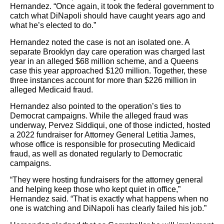
Hernandez. “Once again, it took the federal government to
catch what DiNapoli should have caught years ago and
what he’s elected to do.”
Hernandez noted the case is not an isolated one. A
separate Brooklyn day care operation was charged last
year in an alleged $68 million scheme, and a Queens
case this year approached $120 million. Together, these
three instances account for more than $226 million in
alleged Medicaid fraud.
Hernandez also pointed to the operation’s ties to
Democrat campaigns. While the alleged fraud was
underway, Pervez Siddiqui, one of those indicted, hosted
a 2022 fundraiser for Attorney General Letitia James,
whose office is responsible for prosecuting Medicaid
fraud, as well as donated regularly to Democratic
campaigns.
“They were hosting fundraisers for the attorney general
and helping keep those who kept quiet in office,”
Hernandez said. “That is exactly what happens when no
one is watching and DiNapoli has clearly failed his job.”