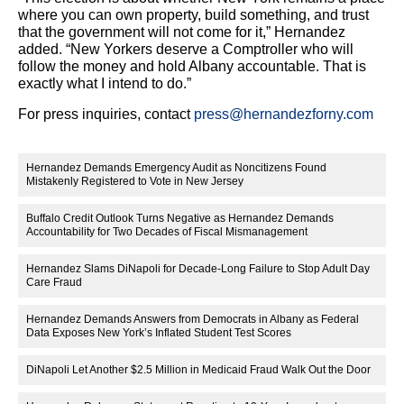
where you can own property, build something, and trust
that the government will not come for it,” Hernandez
added. “New Yorkers deserve a Comptroller who will
follow the money and hold Albany accountable. That is
exactly what I intend to do.”
For press inquiries, contact
press@hernandezforny.com
Hernandez Demands Emergency Audit as Noncitizens Found
Mistakenly Registered to Vote in New Jersey
Buffalo Credit Outlook Turns Negative as Hernandez Demands
Accountability for Two Decades of Fiscal Mismanagement
Hernandez Slams DiNapoli for Decade-Long Failure to Stop Adult Day
Care Fraud
Hernandez Demands Answers from Democrats in Albany as Federal
Data Exposes New York’s Inflated Student Test Scores
DiNapoli Let Another $2.5 Million in Medicaid Fraud Walk Out the Door