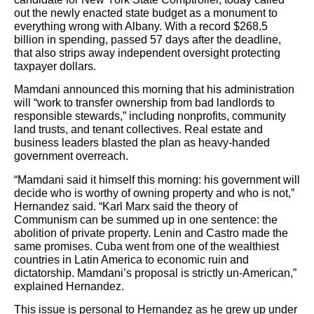
out the newly enacted state budget as a monument to
everything wrong with Albany. With a record $268.5
billion in spending, passed 57 days after the deadline,
that also strips away independent oversight protecting
taxpayer dollars.
Mamdani announced this morning that his administration
will “work to transfer ownership from bad landlords to
responsible stewards,” including nonprofits, community
land trusts, and tenant collectives. Real estate and
business leaders blasted the plan as heavy-handed
government overreach.
“Mamdani said it himself this morning: his government will
decide who is worthy of owning property and who is not,”
Hernandez said. “Karl Marx said the theory of
Communism can be summed up in one sentence: the
abolition of private property. Lenin and Castro made the
same promises. Cuba went from one of the wealthiest
countries in Latin America to economic ruin and
dictatorship. Mamdani’s proposal is strictly un-American,”
explained Hernandez.
This issue is personal to Hernandez as he grew up under