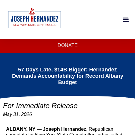
DONATE
57 Days Late, $14B Bigger: Hernandez
Demands Accountability for Record Albany
Budget
For Immediate Release
May 31, 2026
ALBANY, NY
—
Joseph Hernandez
, Republican
candidate for New York State Comptroller, today called