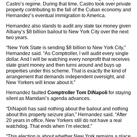
Castro’s regime. During that time, Castro took over private
property contributing to the fall of the Cuban economy and
Hernandez’s eventual immigration to America.
Hernandez also stands to audit any state tax money given
Albany’s $8 billion bailout to New York City over the next
two years.
“New York State is sending $8 billion to New York City,”
Hernandez said. “As Comptroller, I will audit every single
dollar. And I will be watching every nonprofit that receives
state grant money and then turns around and buys up
properties under this scheme. That is exactly the kind of
arrangement that demands independent oversight, and
New Yorkers will know about it.”
Hernandez faulted
Comptroller Tom DiNapoli
for staying
silent as Mamdani’s agenda advances.
“DiNapoli has said nothing about the bailout and nothing
about this property seizure plan,” Hernandez said. “After
20 years in office, New Yorkers still do not have a real
watchdog. That ends when I’m elected.”
“This election is about whether New York remains a place