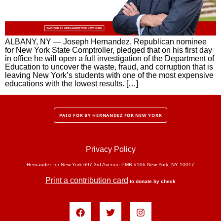
ALBANY, NY — Joseph Hernandez, Republican nominee
for New York State Comptroller, pledged that on his first day
in office he will open a full investigation of the Department of
Education to uncover the waste, fraud, and corruption that is
leaving New York’s students with one of the most expensive
educations with the lowest results. […]
PAID FOR BY HERNANDEZ FOR NEW YORK
Privacy Policy
Hernandez for New York 697 3rd Avenue PMB #106 New York, NY 10017
Print a contribution card
to donate by check