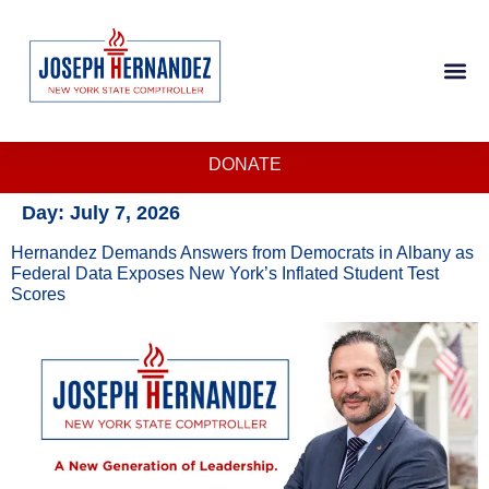
DONATE
Day:
July 7, 2026
Hernandez Demands Answers from Democrats in Albany as
Federal Data Exposes New York’s Inflated Student Test
Scores