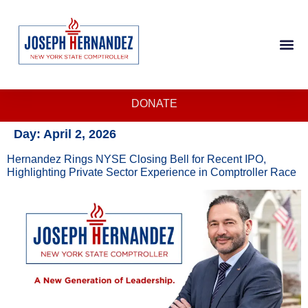
DONATE
Day:
April 2, 2026
Hernandez Rings NYSE Closing Bell for Recent IPO,
Highlighting Private Sector Experience in Comptroller Race