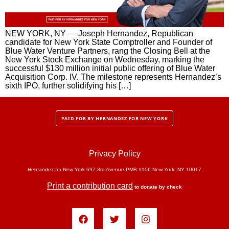
NEW YORK, NY — Joseph Hernandez, Republican
candidate for New York State Comptroller and Founder of
Blue Water Venture Partners, rang the Closing Bell at the
New York Stock Exchange on Wednesday, marking the
successful $130 million initial public offering of Blue Water
Acquisition Corp. IV. The milestone represents Hernandez’s
sixth IPO, further solidifying his […]
PAID FOR BY HERNANDEZ FOR NEW YORK
Privacy Policy
Hernandez for New York 697 3rd Avenue PMB #106 New York, NY 10017
Print a contribution card
to donate by check