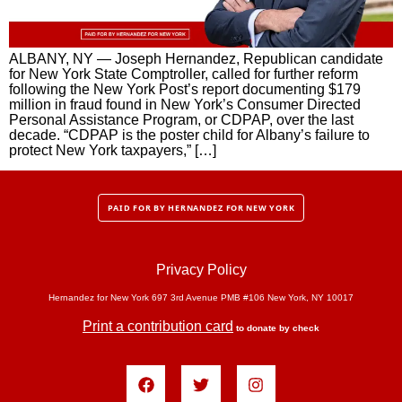
ALBANY, NY — Joseph Hernandez, Republican candidate
for New York State Comptroller, called for further reform
following the New York Post’s report documenting $179
million in fraud found in New York’s Consumer Directed
Personal Assistance Program, or CDPAP, over the last
decade. “CDPAP is the poster child for Albany’s failure to
protect New York taxpayers,” […]
PAID FOR BY HERNANDEZ FOR NEW YORK
Privacy Policy
Hernandez for New York 697 3rd Avenue PMB #106 New York, NY 10017
Print a contribution card
to donate by check