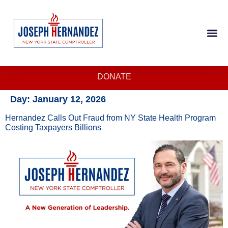
DONATE
Day:
January 12, 2026
Hernandez Calls Out Fraud from NY State Health Program
Costing Taxpayers Billions