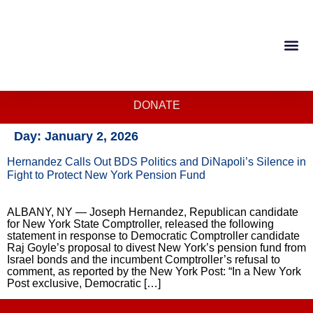
DONATE
Day:
January 2, 2026
Hernandez Calls Out BDS Politics and DiNapoli’s Silence in
Fight to Protect New York Pension Fund
ALBANY, NY — Joseph Hernandez, Republican candidate
for New York State Comptroller, released the following
statement in response to Democratic Comptroller candidate
Raj Goyle’s proposal to divest New York’s pension fund from
Israel bonds and the incumbent Comptroller’s refusal to
comment, as reported by the New York Post: “In a New York
Post exclusive, Democratic […]