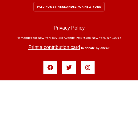
PAID FOR BY HERNANDEZ FOR NEW YORK
Privacy Policy
Hernandez for New York 697 3rd Avenue PMB #106 New York, NY 10017
Print a contribution card
to donate by check